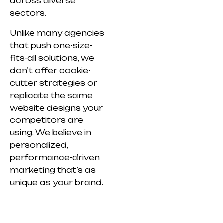
across diverse
sectors.
Unlike many agencies
that push one-size-
fits-all solutions, we
don’t offer cookie-
cutter strategies or
replicate the same
website designs your
competitors are
using. We believe in
personalized,
performance-driven
marketing that’s as
unique as your brand.