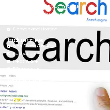
Pay-Per-Click (PPC) Campaigns
Social Media Marketing
App Development
Domain and Hosting
Industries
Non-Profit & NGOs
Education
HealthCare
ECommerce
Quick Link
Home
About Us
Blogs
Contact Us