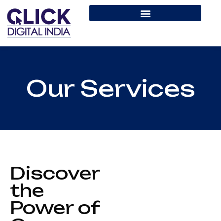
Our Services
Discover
the
Power of