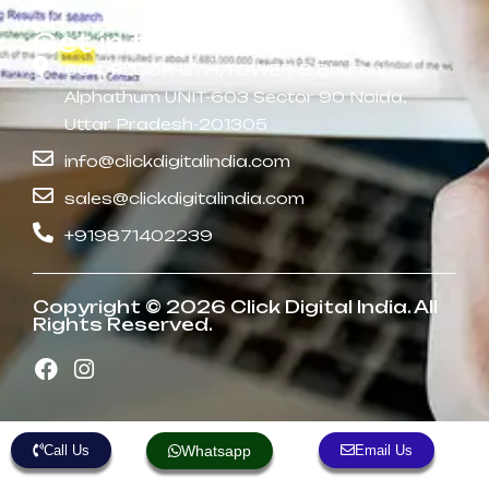
Get in touch
604, FLOOR 6TH, TOWER-B Bhutani
Alphathum UNIT-603 Sector 90 Noida,
Uttar Pradesh-201305
info@clickdigitalindia.com
sales@clickdigitalindia.com
+919871402239
Copyright © 2026 Click Digital India. All
Rights Reserved.
Call Us
Whatsapp
Email Us