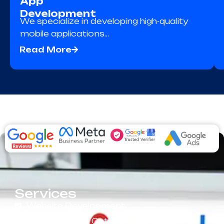
App
Development
We specialize in developing high-quality
mobile applications…
Read More
Services
Website Development
Search Engine Optimization (SEO)