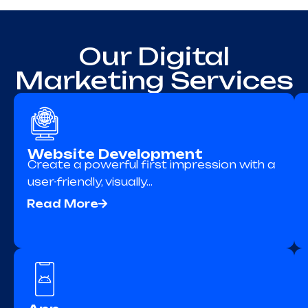
Our Digital
Marketing Services
Website Development
Create a powerful first impression with a
user-friendly, visually…
Read More