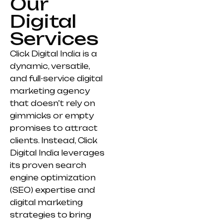
Our
Digital
Services
Click Digital India is a
dynamic, versatile,
and full-service digital
marketing agency
that doesn’t rely on
gimmicks or empty
promises to attract
clients. Instead, Click
Digital India leverages
its proven search
engine optimization
(SEO) expertise and
digital marketing
strategies to bring