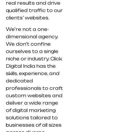
real results and drive
qualified traffic to our
clients’ websites.
We’re not a one-
dimensional agency.
We don’t confine
ourselves to a single
niche or industry. Click
Digital India has the
skills, experience, and
dedicated
professionals to craft
custom websites and
deliver a wide range
of digital marketing
solutions tailored to
businesses of all sizes